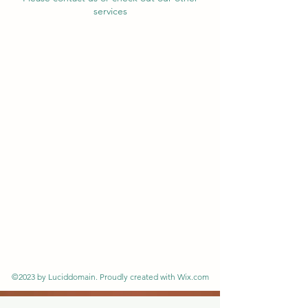
services
©2023 by Luciddomain. Proudly created with Wix.com