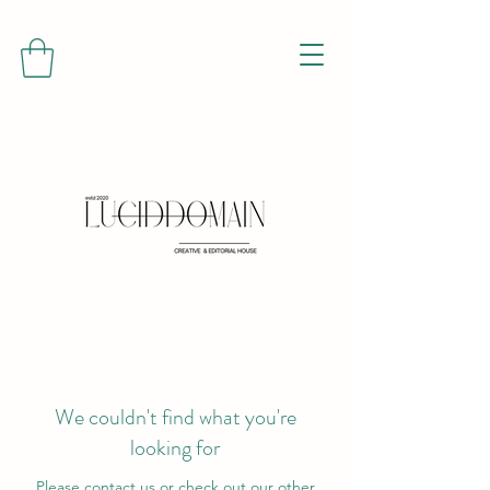
We couldn't find what you're
looking for
Please contact us or check out our other