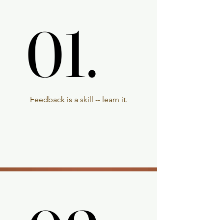
01.
01.
Feedback is a skill -- learn it.