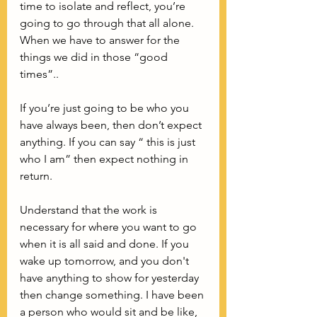
time to isolate and reflect, you’re 
going to go through that all alone. 
When we have to answer for the 
things we did in those “good 
times”..
If you’re just going to be who you 
have always been, then don’t expect 
anything. If you can say “ this is just 
who I am” then expect nothing in 
return. 
Understand that the work is 
necessary for where you want to go 
when it is all said and done. If you 
wake up tomorrow, and you don't 
have anything to show for yesterday 
then change something. I have been 
a person who would sit and be like, 