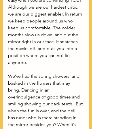
easy when you are convincing YOU! 
Although we are our hardest critic, 
we are our biggest enabler. In return 
we keep people around us who 
keep us comfortable. The colder 
months slow us down, and put the 
mirror right in our face. It snatches 
the masks off, and puts you into a 
position where you can not lie 
anymore. 
We’ve had the spring showers, and 
basked in the flowers that may 
bring. Dancing in an  
overindulgence of good times and 
smiling showing our back teeth.. But 
when the fun is over, and the bell 
has rung; who is there standing in 
the mirror besides you? When it’s 