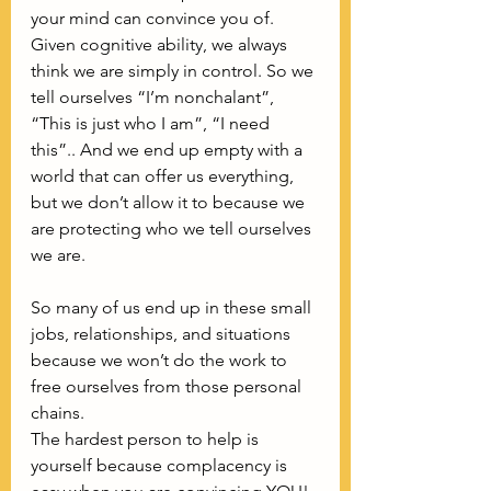
your mind can convince you of. 
Given cognitive ability, we always 
think we are simply in control. So we 
tell ourselves “I’m nonchalant”, 
“This is just who I am”, “I need 
this”.. And we end up empty with a 
world that can offer us everything, 
but we don’t allow it to because we 
are protecting who we tell ourselves 
we are. 
So many of us end up in these small 
jobs, relationships, and situations 
because we won’t do the work to 
free ourselves from those personal 
chains. 
The hardest person to help is 
yourself because complacency is 