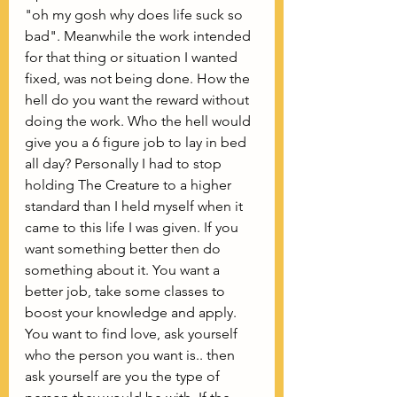
"oh my gosh why does life suck so 
bad". Meanwhile the work intended 
for that thing or situation I wanted 
fixed, was not being done. How the 
hell do you want the reward without 
doing the work. Who the hell would 
give you a 6 figure job to lay in bed 
all day? Personally I had to stop 
holding The Creature to a higher 
standard than I held myself when it 
came to this life I was given. If you 
want something better then do 
something about it. You want a 
better job, take some classes to 
boost your knowledge and apply. 
You want to find love, ask yourself 
who the person you want is.. then 
ask yourself are you the type of 