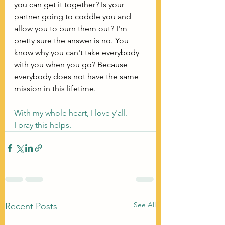
you can get it together? Is your 
partner going to coddle you and 
allow you to burn them out? I'm 
pretty sure the answer is no. You 
know why you can't take everybody 
with you when you go? Because 
everybody does not have the same 
mission in this lifetime. 
With my whole heart, I love y'all.
I pray this helps.
See All
Recent Posts