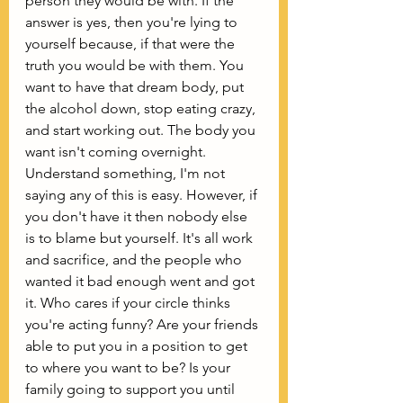
person they would be with. If the 
answer is yes, then you're lying to 
yourself because, if that were the 
truth you would be with them. You 
want to have that dream body, put 
the alcohol down, stop eating crazy, 
and start working out. The body you 
want isn't coming overnight. 
Understand something, I'm not 
saying any of this is easy. However, if 
you don't have it then nobody else 
is to blame but yourself. It's all work 
and sacrifice, and the people who 
wanted it bad enough went and got 
it. Who cares if your circle thinks 
you're acting funny? Are your friends 
able to put you in a position to get 
to where you want to be? Is your 
family going to support you until 