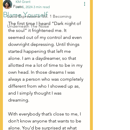
KM Grant
All Posts
Jan 5, 2024
3 min read
Blame Yourself
Lucid Expressions: Vol. 1 Becoming
The first time I heard “Dark night of 
Underneath The Noise
the soul” it frightened me. It 
seemed out of my control and even 
downright depressing. Until things 
started happening that left me 
alone. I am a daydreamer, so that 
allotted me a lot of time to be in my 
own head. In those dreams I was 
always a person who was completely 
different from who I showed up as, 
and I simply thought I was 
dreaming. 
With everybody that’s close to me, I 
don’t know anyone that wants to be 
alone. You’d be surprised at what 