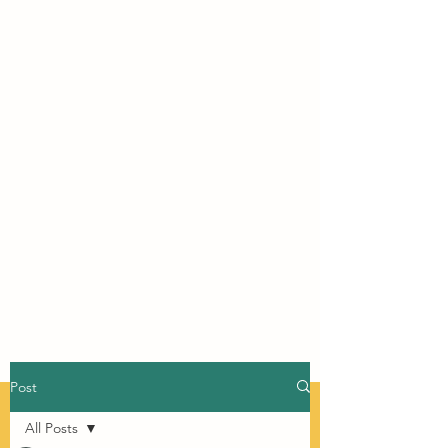
Post
All Posts