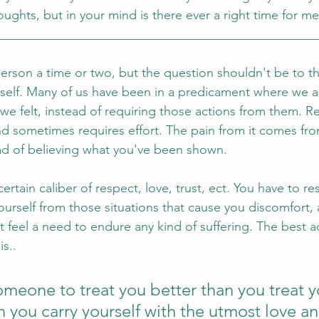
oughts, but in your mind is there ever a right time for me
__________________________________________________
person a time or two, but the question shouldn't be to 
rself. Many of us have been in a predicament where we 
felt, instead of requiring those actions from them. Re
d sometimes requires effort. The pain from it comes fr
ad of believing what you've been shown. 
rtain caliber of respect, love, trust, ect. You have to re
rself from those situations that cause you discomfort, a
feel a need to endure any kind of suffering. The best a
is.. 
meone to treat you better than you treat yo
n you carry yourself with the utmost love an