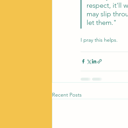
respect, it'l
may slip throu
let them."
I pray this helps. 
Recent Posts