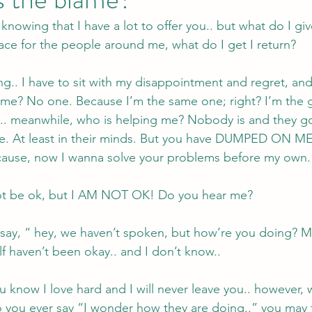
 knowing that I have a lot to offer you.. but what do I give
ace for the people around me, what do I get I return? 
ing.. I have to sit with my disappointment and regret, an
me? No one. Because I’m the same one; right? I’m the g
.. meanwhile, who is helping me? Nobody is and they 
e. At least in their minds. But you have DUMPED ON ME
cause, now I wanna solve your problems before my own.
 not be ok, but I AM NOT OK! Do you hear me? 
say, “ hey, we haven’t spoken, but how’re you doing? M
lf haven’t been okay.. and I don’t know..
you know I love hard and I will never leave you.. however
ou ever say “I wonder how they are doing..” you may thi