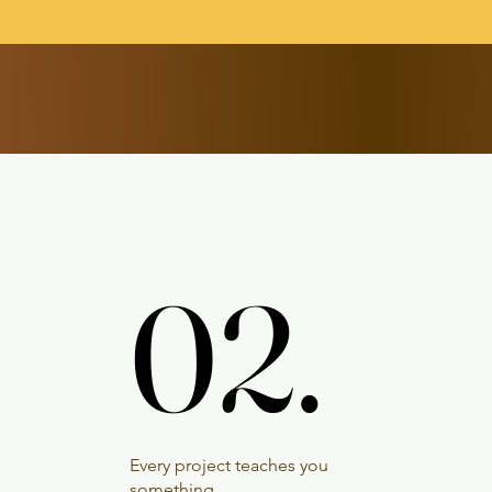
02.
02.
Every project teaches you
something.