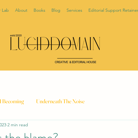
r Lab
About
Books
Blog
Services
Editorial Support Retaine
 1 Becoming
Underneath The Noise
2023
2 min read
 the blame?