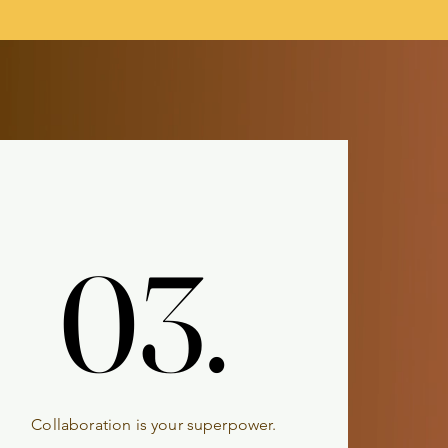
03.
03.
Collaboration is your superpower.