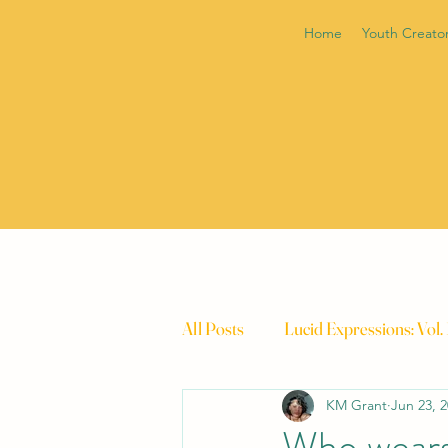
Home
Youth Creato
All Posts
Lucid Expressions: Vol.
KM Grant
Jun 23, 
Who wears