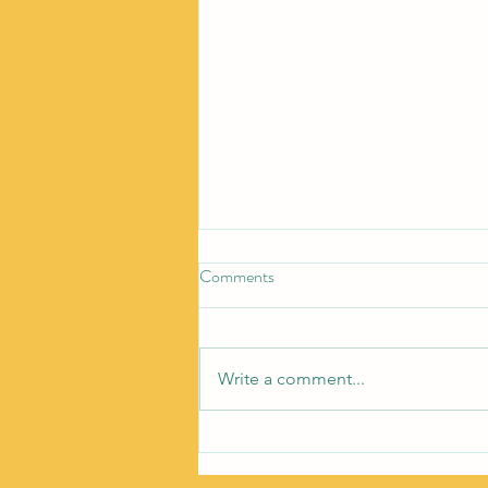
Comments
Write a comment...
How To Start Over Without
Starting From Scratch