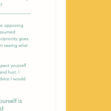
? 
______________
the opposing 
assumed 
ciprocity goes 
om seeing what 
spect yourself 
nd hurt. I 
dvice I would 
urself is 
d 