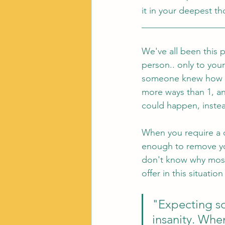
it in your deepest th
__________________
We've all been this 
person.. only to you
someone knew how we 
more ways than 1, an
could happen, inste
When you require a ce
enough to remove you
don't know why most 
offer in this situation 
"Expecting so
insanity. Whe