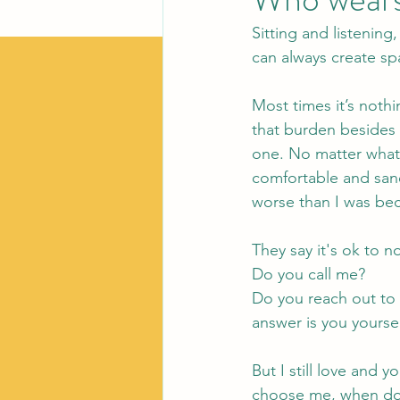
Sitting and listening,
can always create sp
Most times it’s noth
that burden besides 
one. No matter what
comfortable and san
worse than I was be
They say it's ok to
Do you call me?
Do you reach out to 
answer is you yourse
But I still love and 
choose me, when do y