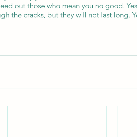
l weed out those who mean you no good. Ye
gh the cracks, but they will not last long. 