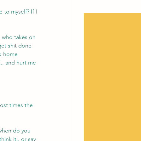
 to myself? If I 
d who takes on 
et shit done 
go home 
.. and hurt me 
 
ost times the 
, when do you 
nk it.. or say 