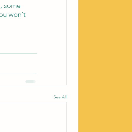
s, some 
You won't 
See All