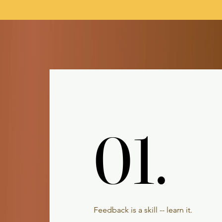
01.
01.
Feedback is a skill -- learn it.