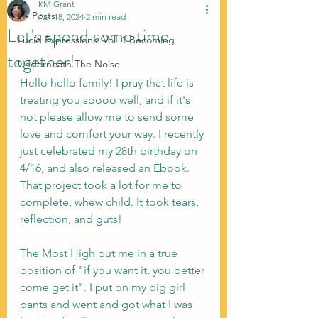
KM Grant
All Posts
Apr 18, 2024
2 min read
Let's spend some time
Lucid Expressions: Vol. 1 Becoming
together!
Underneath The Noise
Hello hello family! I pray that life is 
treating you soooo well, and if it's 
not please allow me to send some 
love and comfort your way. I recently 
just celebrated my 28th birthday on 
4/16, and also released an Ebook. 
That project took a lot for me to 
complete, whew child. It took tears, 
reflection, and guts!
The Most High put me in a true 
position of "if you want it, you better 
come get it". I put on my big girl 
pants and went and got what I was 