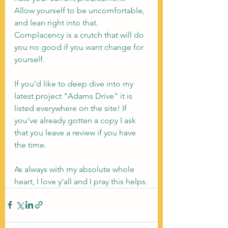
Allow yourself to be uncomfortable, 
and lean right into that. 
Complacency is a crutch that will do 
you no good if you want change for 
yourself.
If you'd like to deep dive into my 
latest project "Adams Drive" it is 
listed everywhere on the site! If 
you've already gotten a copy I ask 
that you leave a review if you have 
the time.
As always with my absolute whole 
heart, I love y'all and I pray this helps.