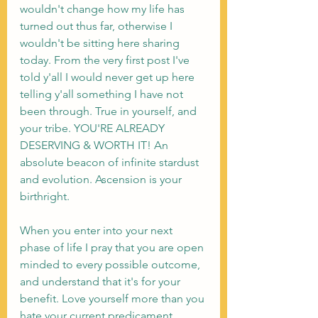
wouldn't change how my life has 
turned out thus far, otherwise I 
wouldn't be sitting here sharing 
today. From the very first post I've 
told y'all I would never get up here 
telling y'all something I have not 
been through. True in yourself, and 
your tribe. YOU'RE ALREADY 
DESERVING & WORTH IT! An 
absolute beacon of infinite stardust 
and evolution. Ascension is your 
birthright. 
When you enter into your next 
phase of life I pray that you are open 
minded to every possible outcome, 
and understand that it's for your 
benefit. Love yourself more than you 
hate your current predicament. 