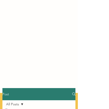
Post
All Posts