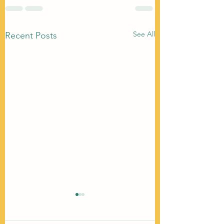
See All
Recent Posts
We Made Villains O
Women Who Want