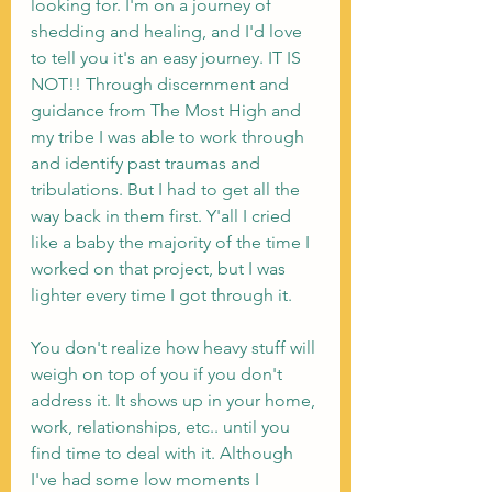
looking for. I'm on a journey of 
shedding and healing, and I'd love 
to tell you it's an easy journey. IT IS 
NOT!! Through discernment and 
guidance from The Most High and 
my tribe I was able to work through 
and identify past traumas and 
tribulations. But I had to get all the 
way back in them first. Y'all I cried 
like a baby the majority of the time I 
worked on that project, but I was 
lighter every time I got through it. 
You don't realize how heavy stuff will 
weigh on top of you if you don't 
address it. It shows up in your home, 
work, relationships, etc.. until you 
find time to deal with it. Although 
I've had some low moments I 